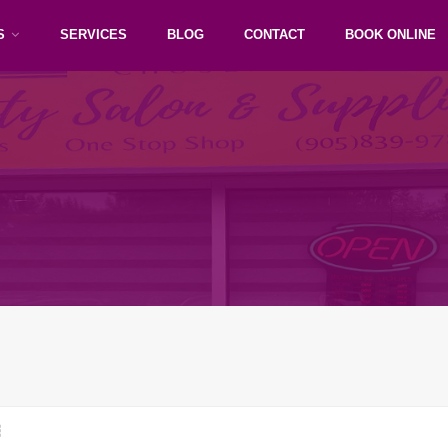
S
SERVICES
BLOG
CONTACT
BOOK ONLINE