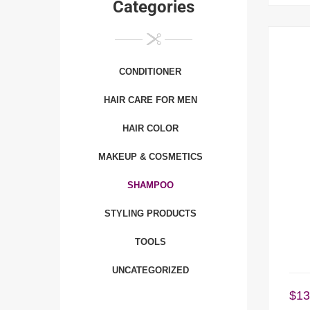
Categories
CONDITIONER
HAIR CARE FOR MEN
HAIR COLOR
MAKEUP & COSMETICS
SHAMPOO
STYLING PRODUCTS
TOOLS
UNCATEGORIZED
$
13