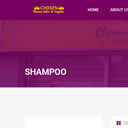
HOME
ABOUT U
SHAMPOO