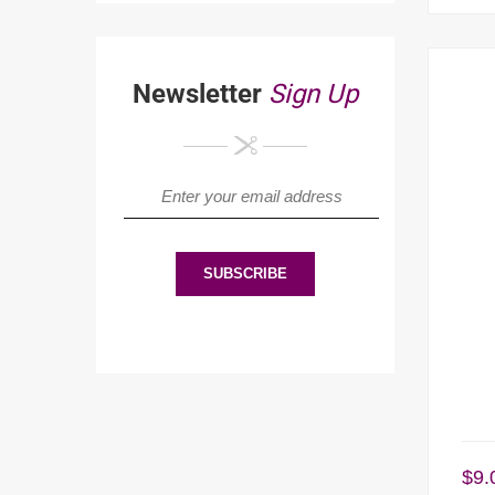
Newsletter
Sign Up
$
9.