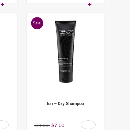
Sale!
o
Ion – Dry Shampoo
$
9.00
$
7.00