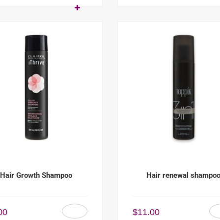
Hair Growth Shampoo
Hair renewal shampo
00
$
11.00