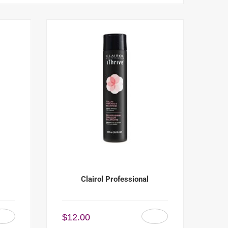
Clairol Professional
$
12.00