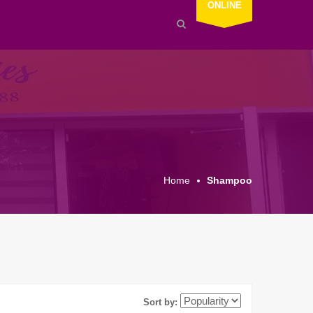
ONLINE
Home
Shampoo
Sort by: