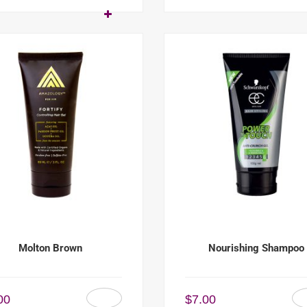
Molton Brown
Nourishing Shampoo
00
$
7.00