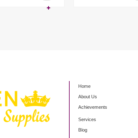
Home
About Us
Achievements
Services
Blog