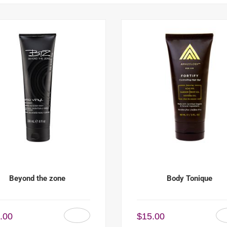
Beyond the zone
Body Tonique
.00
$
15.00