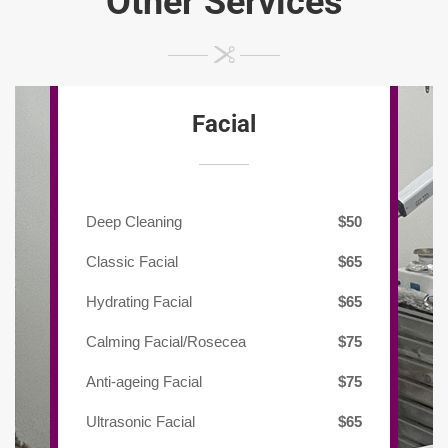
Other Services
Facial
Deep Cleaning
$50
Classic Facial
$65
Hydrating Facial
$65
Calming Facial/Rosecea
$75
Anti-ageing Facial
$75
Ultrasonic Facial
$65