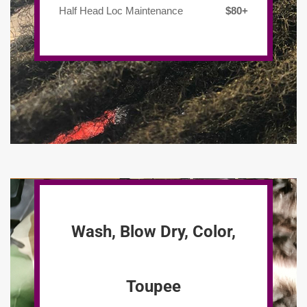
Half Head Loc Maintenance
$80+
Wash, Blow Dry, Color,
Toupee