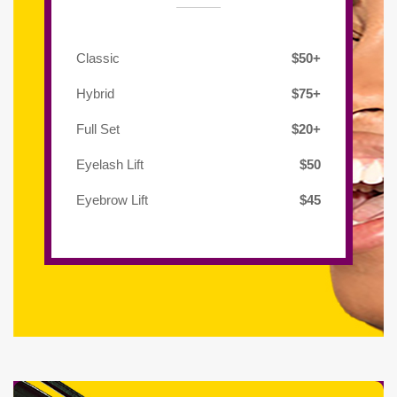
Classic
$50+
Hybrid
$75+
Full Set
$20+
Eyelash Lift
$50
Eyebrow Lift
$45