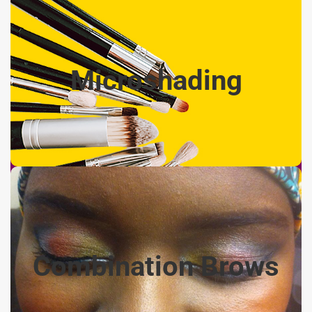
Microshading - $350
Microshading
Creating a shaded ombre look, heavier shading towards
the tail of brow and lighter towards the front. Machine
shading only, no strokes. Includes 6-8 week touch-up
Combination Brows
- $400
Combination Brows
A combination of hair strokes, along with shading, to