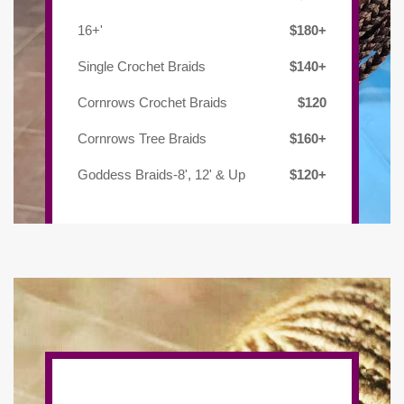
16+'
$180+
Single Crochet Braids
$140+
Cornrows Crochet Braids
$120
Cornrows Tree Braids
$160+
Goddess Braids-8', 12' & Up
$120+