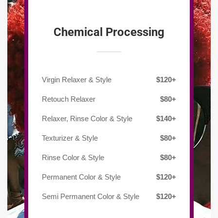
Chemical Processing
Virgin Relaxer & Style
$120+
Retouch Relaxer
$80+
Relaxer, Rinse Color & Style
$140+
Texturizer & Style
$80+
Rinse Color & Style
$80+
Permanent Color & Style
$120+
Semi Permanent Color & Style
$120+