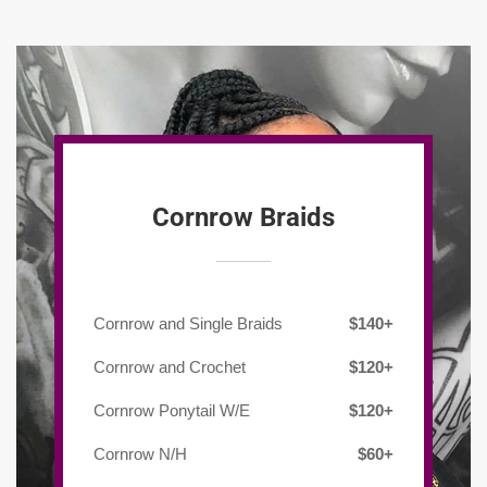
Cornrow Braids
Cornrow and Single Braids
$140+
Cornrow and Crochet
$120+
Cornrow Ponytail W/E
$120+
Cornrow N/H
$60+