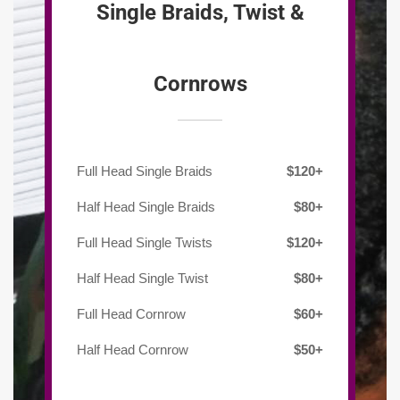
Single Braids, Twist &
Cornrows
Full Head Single Braids
$120+
Half Head Single Braids
$80+
Full Head Single Twists
$120+
Half Head Single Twist
$80+
Full Head Cornrow
$60+
Half Head Cornrow
$50+