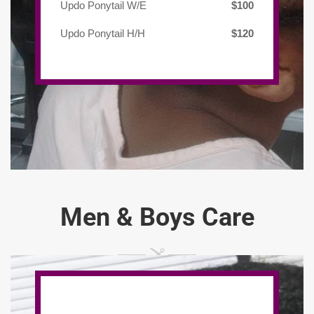
Updo Ponytail W/E
$100
Updo Ponytail H/H
$120
Men & Boys Care