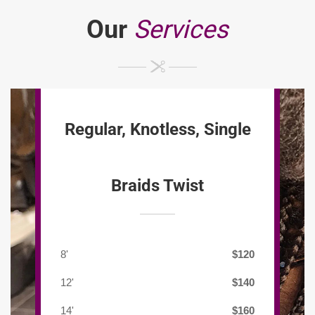
Our
Services
Regular, Knotless, Single
Braids Twist
8'
$120
12'
$140
14'
$160