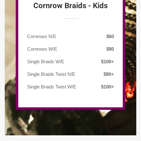
Cornrow Braids - Kids
Cornrows N/E
$60
Cornrows W/E
$80
Single Braids W/E
$100+
Single Braids Twist N/E
$80+
Single Braids Twist W/E
$100+