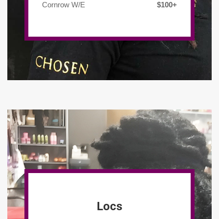
Cornrow W/E
$100+
Locs