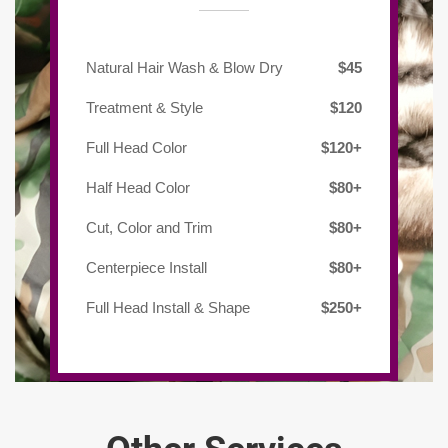
Natural Hair Wash & Blow Dry
$45
Treatment & Style
$120
Full Head Color
$120+
Half Head Color
$80+
Cut, Color and Trim
$80+
Centerpiece Install
$80+
Full Head Install & Shape
$250+