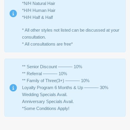
*N/H Natural Hair
*H/H Human Hair
*H/H Half & Half
* All other styles not listed can be discussed at your
consultation.
* All consultations are free*
** Senior Discount ———- 10%
** Referral ———- 10%
** Family of Three(3+) ———- 10%
Loyalty Program 6 Months & Up ———- 30%
Wedding Specials Avail.
Anniversary Specials Avail.
*Some Conditions Apply!