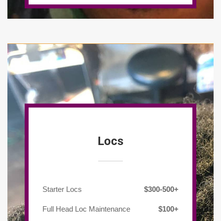
Locs
Starter Locs
$300-500+
Full Head Loc Maintenance
$100+