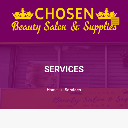
SERVICES
Home
Services