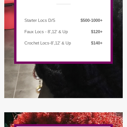
Starter Locs D/S
$500-1000+
Faux Locs - 8',12' & Up
$120+
Crochet Locs-8',12' & Up
$140+