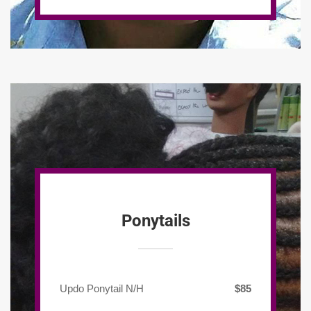
Ponytails
Updo Ponytail N/H
$85