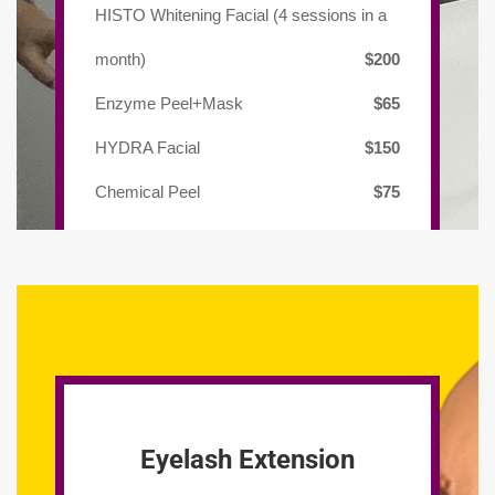
HISTO Whitening Facial (4 sessions in a
month)
$200
Enzyme Peel+Mask
$65
HYDRA Facial
$150
Chemical Peel
$75
Eyelash Extension