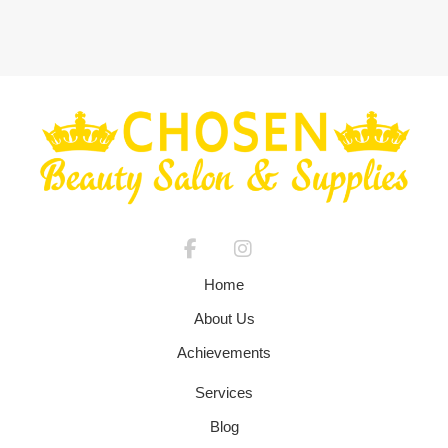
Home
About Us
Achievements
Services
Blog