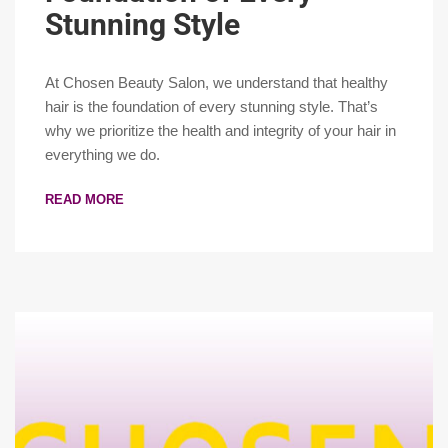
Stunning Style
At Chosen Beauty Salon, we understand that healthy
hair is the foundation of every stunning style. That’s
why we prioritize the health and integrity of your hair in
everything we do.
READ MORE