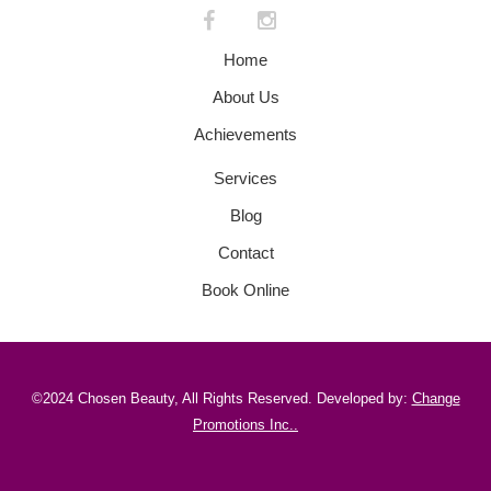
Home
About Us
Achievements
Services
Blog
Contact
Book Online
©2024 Chosen Beauty, All Rights Reserved. Developed by:
Change
Promotions Inc.
.