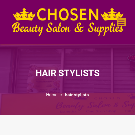
HAIR STYLISTS
Home
hair stylists