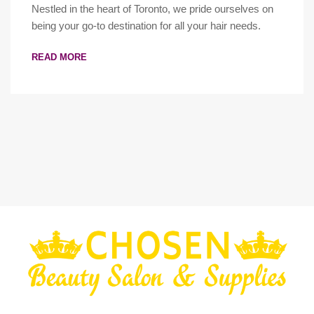
Nestled in the heart of Toronto, we pride ourselves on
being your go-to destination for all your hair needs.
READ MORE