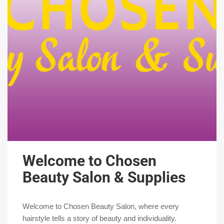
Welcome to Chosen
Beauty Salon & Supplies
Welcome to Chosen Beauty Salon, where every
hairstyle tells a story of beauty and individuality.