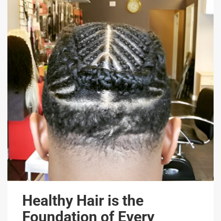
Healthy Hair is the
Foundation of Every