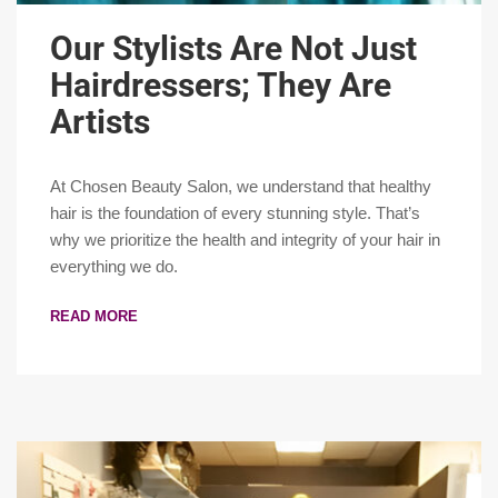
Our Stylists Are Not Just
Hairdressers; They Are
Artists
At Chosen Beauty Salon, we understand that healthy
hair is the foundation of every stunning style. That’s
why we prioritize the health and integrity of your hair in
everything we do.
READ MORE