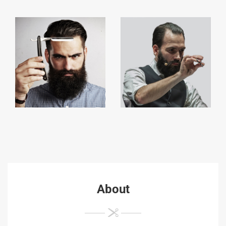
About