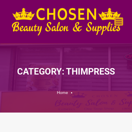
CATEGORY: THIMPRESS
Home