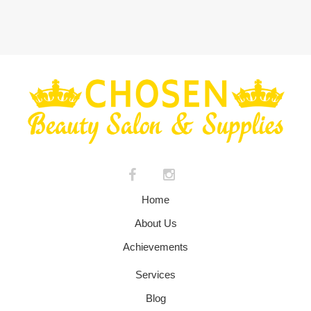
Home
About Us
Achievements
Services
Blog