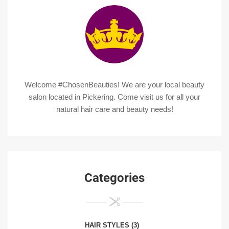
Welcome #ChosenBeauties! We are your local beauty
salon located in Pickering. Come visit us for all your
natural hair care and beauty needs!
Categories
HAIR STYLES
(3)