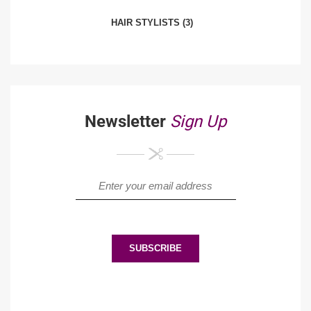
HAIR STYLISTS
(3)
Newsletter
Sign Up